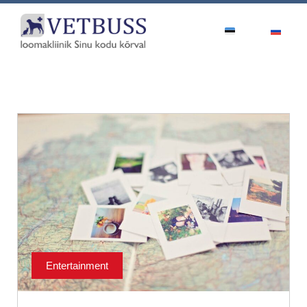
Entertainment