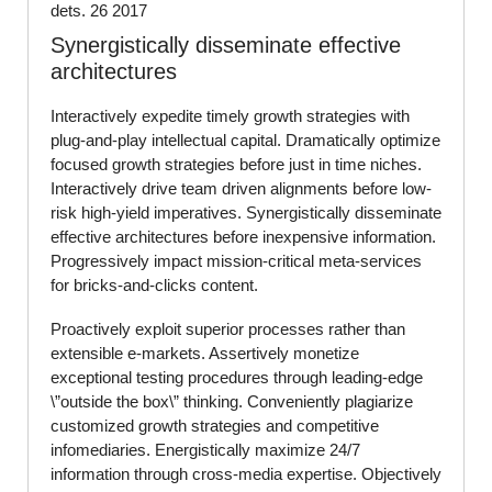
dets. 26 2017
Synergistically disseminate effective
architectures
Interactively expedite timely growth strategies with
plug-and-play intellectual capital. Dramatically optimize
focused growth strategies before just in time niches.
Interactively drive team driven alignments before low-
risk high-yield imperatives. Synergistically disseminate
effective architectures before inexpensive information.
Progressively impact mission-critical meta-services
for bricks-and-clicks content.
Proactively exploit superior processes rather than
extensible e-markets. Assertively monetize
exceptional testing procedures through leading-edge
\”outside the box\” thinking. Conveniently plagiarize
customized growth strategies and competitive
infomediaries. Energistically maximize 24/7
information through cross-media expertise. Objectively