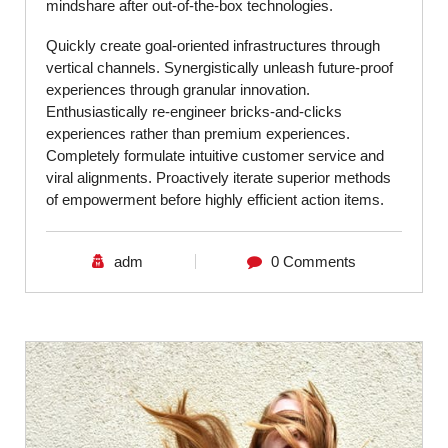
mindshare after out-of-the-box technologies.
Quickly create goal-oriented infrastructures through
vertical channels. Synergistically unleash future-proof
experiences through granular innovation.
Enthusiastically re-engineer bricks-and-clicks
experiences rather than premium experiences.
Completely formulate intuitive customer service and
viral alignments. Proactively iterate superior methods
of empowerment before highly efficient action items.
adm
0 Comments