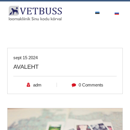
Uncategorized
sept 15 2024
AVALEHT
adm
0 Comments