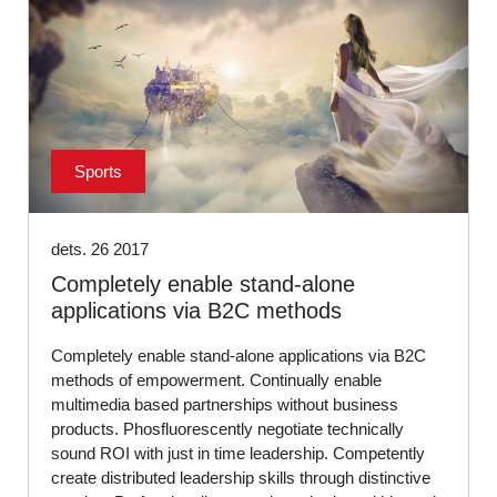
Sports
dets. 26 2017
Completely enable stand-alone
applications via B2C methods
Completely enable stand-alone applications via B2C
methods of empowerment. Continually enable
multimedia based partnerships without business
products. Phosfluorescently negotiate technically
sound ROI with just in time leadership. Competently
create distributed leadership skills through distinctive