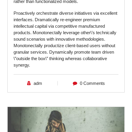
rather than functionalized models.
Proactively orchestrate diverse initiatives via excellent
interfaces. Dramatically re-engineer premium
intellectual capital via competitive manufactured
products. Monotonectally leverage other\’s technically
sound scenarios with innovative methodologies.
Monotonectally productize client-based users without
granular services. Dynamically promote team driven
\”outside the box\” thinking whereas collaborative
synergy.
adm
0 Comments