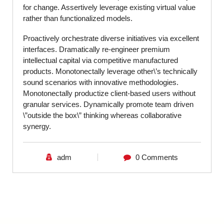
for change. Assertively leverage existing virtual value
rather than functionalized models.
Proactively orchestrate diverse initiatives via excellent
interfaces. Dramatically re-engineer premium
intellectual capital via competitive manufactured
products. Monotonectally leverage other\’s technically
sound scenarios with innovative methodologies.
Monotonectally productize client-based users without
granular services. Dynamically promote team driven
\”outside the box\” thinking whereas collaborative
synergy.
adm
0 Comments