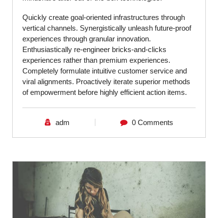
Quickly create goal-oriented infrastructures through
vertical channels. Synergistically unleash future-proof
experiences through granular innovation.
Enthusiastically re-engineer bricks-and-clicks
experiences rather than premium experiences.
Completely formulate intuitive customer service and
viral alignments. Proactively iterate superior methods
of empowerment before highly efficient action items.
adm
0 Comments