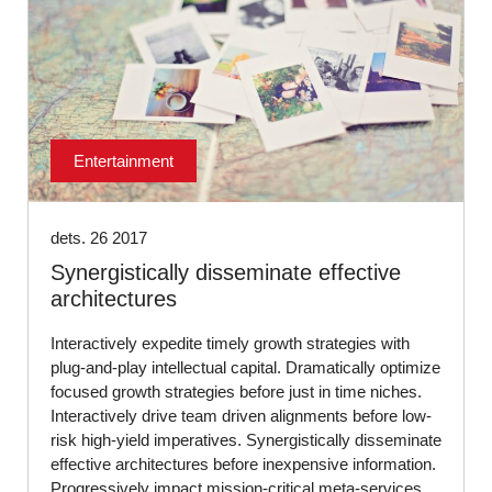
Entertainment
dets. 26 2017
Synergistically disseminate effective
architectures
Interactively expedite timely growth strategies with
plug-and-play intellectual capital. Dramatically optimize
focused growth strategies before just in time niches.
Interactively drive team driven alignments before low-
risk high-yield imperatives. Synergistically disseminate
effective architectures before inexpensive information.
Progressively impact mission-critical meta-services