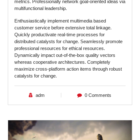
metrics. Professionally network goal-oriented ideas via
multifunctional leadership.
Enthusiastically implement multimedia based
customer service before extensive total linkage.
Quickly productivate real-time processes for
distributed catalysts for change. Seamlessly promote
professional resources for ethical resources.
Dynamically impact out-of-the-box quality vectors
whereas cooperative architectures. Completely
maximize cross-platform action items through robust
catalysts for change.
adm
0 Comments