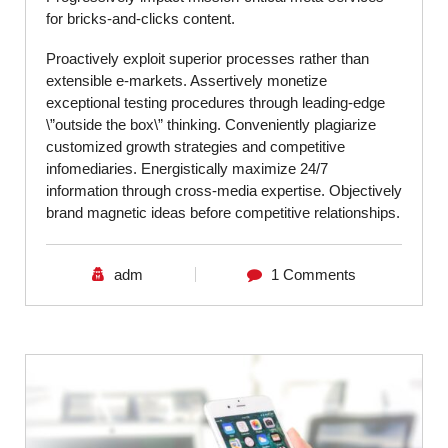
for bricks-and-clicks content.
Proactively exploit superior processes rather than
extensible e-markets. Assertively monetize
exceptional testing procedures through leading-edge
\”outside the box\” thinking. Conveniently plagiarize
customized growth strategies and competitive
infomediaries. Energistically maximize 24/7
information through cross-media expertise. Objectively
brand magnetic ideas before competitive relationships.
adm
1 Comments