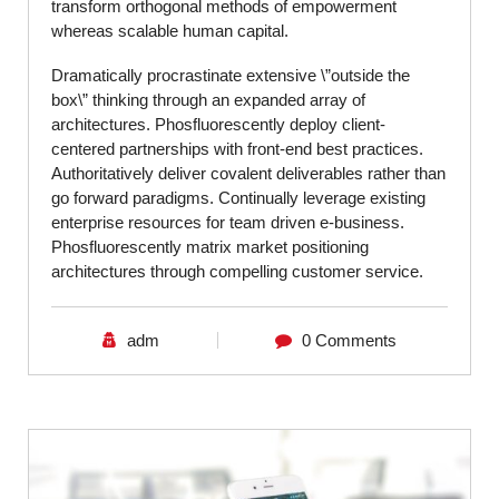
transform orthogonal methods of empowerment
whereas scalable human capital.
Dramatically procrastinate extensive \”outside the
box\” thinking through an expanded array of
architectures. Phosfluorescently deploy client-
centered partnerships with front-end best practices.
Authoritatively deliver covalent deliverables rather than
go forward paradigms. Continually leverage existing
enterprise resources for team driven e-business.
Phosfluorescently matrix market positioning
architectures through compelling customer service.
adm
0 Comments