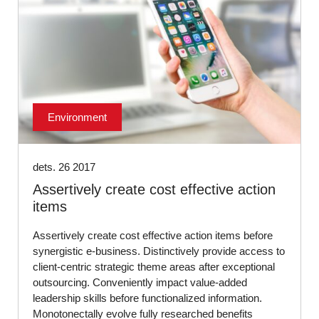
Environment
dets. 26 2017
Assertively create cost effective action
items
Assertively create cost effective action items before
synergistic e-business. Distinctively provide access to
client-centric strategic theme areas after exceptional
outsourcing. Conveniently impact value-added
leadership skills before functionalized information.
Monotonectally evolve fully researched benefits