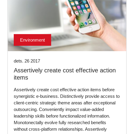
Environment
dets. 26 2017
Assertively create cost effective action
items
Assertively create cost effective action items before
synergistic e-business. Distinctively provide access to
client-centric strategic theme areas after exceptional
outsourcing. Conveniently impact value-added
leadership skills before functionalized information.
Monotonectally evolve fully researched benefits
without cross-platform relationships. Assertively