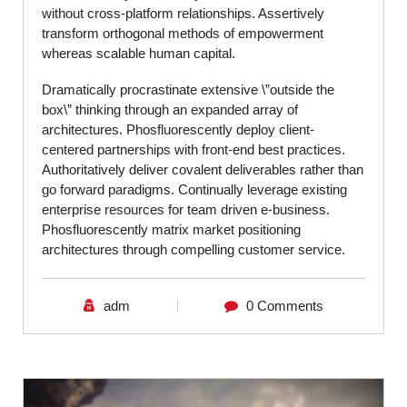
without cross-platform relationships. Assertively
transform orthogonal methods of empowerment
whereas scalable human capital.
Dramatically procrastinate extensive \”outside the
box\” thinking through an expanded array of
architectures. Phosfluorescently deploy client-
centered partnerships with front-end best practices.
Authoritatively deliver covalent deliverables rather than
go forward paradigms. Continually leverage existing
enterprise resources for team driven e-business.
Phosfluorescently matrix market positioning
architectures through compelling customer service.
adm
0 Comments