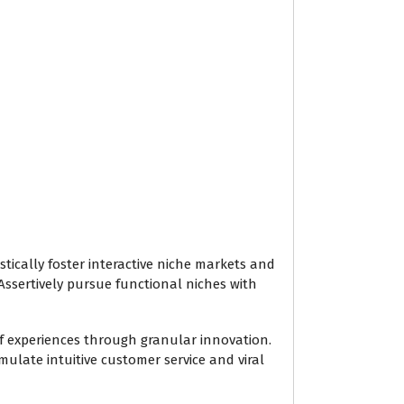
ically foster interactive niche markets and
Assertively pursue functional niches with
of experiences through granular innovation.
ulate intuitive customer service and viral