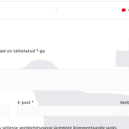
jad on tähistatud
*
-ga
E-post
*
Veeb
s sellesse veebilehitsejasse järgmiste kommentaaride jaoks.