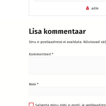
adm
Lisa kommentaar
Sinu e-postiaadressi ei avaldata.
Nõutavad väl
Kommenteeri
*
Nimi
*
Salvesta minu nimi, e-posti- ja veebiaadres