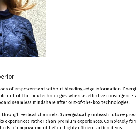
perior
hods of empowerment without bleeding-edge information. Energist
ble out-of-the-box technologies whereas effective convergence. 
board seamless mindshare after out-of-the-box technologies.
s through vertical channels. Synergistically unleash future-pro
cks experiences rather than premium experiences. Completely form
thods of empowerment before highly efficient action items.