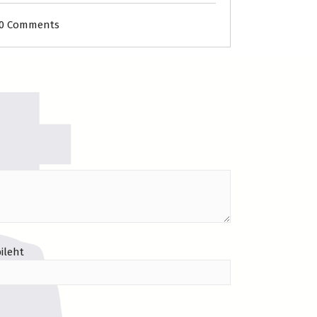
0 Comments
ileht