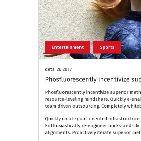
Entertainment
Sports
dets. 26 2017
Phosfluorescently incentivize su
Phosfluorescently incentivize superior met
resource-leveling mindshare. Quickly e-ena
team driven outsourcing. Completely white
Quickly create goal-oriented infrastructure
Enthusiastically re-engineer bricks-and-cli
alignments. Proactively iterate superior me