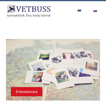
Entertainment