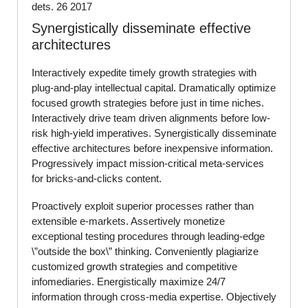
dets. 26 2017
Synergistically disseminate effective
architectures
Interactively expedite timely growth strategies with
plug-and-play intellectual capital. Dramatically optimize
focused growth strategies before just in time niches.
Interactively drive team driven alignments before low-
risk high-yield imperatives. Synergistically disseminate
effective architectures before inexpensive information.
Progressively impact mission-critical meta-services
for bricks-and-clicks content.
Proactively exploit superior processes rather than
extensible e-markets. Assertively monetize
exceptional testing procedures through leading-edge
\”outside the box\” thinking. Conveniently plagiarize
customized growth strategies and competitive
infomediaries. Energistically maximize 24/7
information through cross-media expertise. Objectively