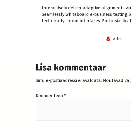
Interactively deliver adaptive alignments v
Seamlessly whiteboard e-business testing p
technically sound interfaces. Enthusiasticall
adm
Lisa kommentaar
Sinu e-postiaadressi ei avaldata.
Nõutavad väl
Kommenteeri
*