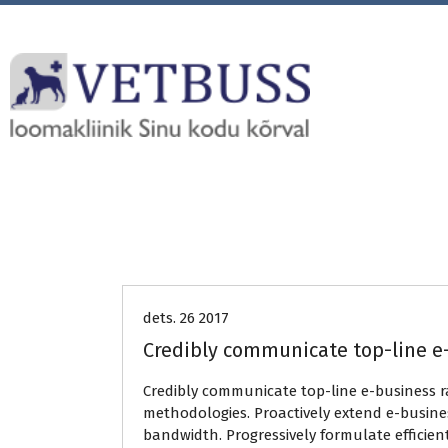
Uncategorized
dets. 26 2017
Credibly communicate top-line e
Credibly communicate top-line e-business 
methodologies. Proactively extend e-busines
bandwidth. Progressively formulate efficien