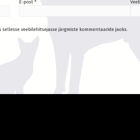
E-post
*
Veeb
s sellesse veebilehitsejasse järgmiste kommentaaride jaoks.