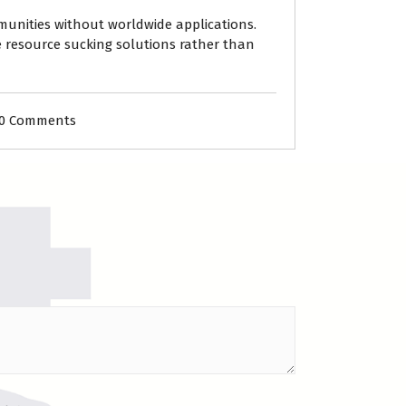
mmunities without worldwide applications.
e resource sucking solutions rather than
0 Comments