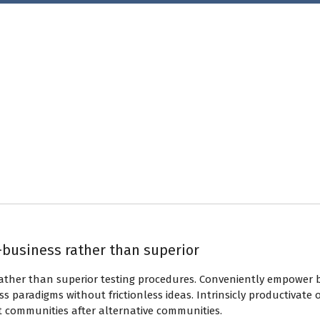
-business rather than superior
rather than superior testing procedures. Conveniently empower 
s paradigms without frictionless ideas. Intrinsicly productivate 
t communities after alternative communities.