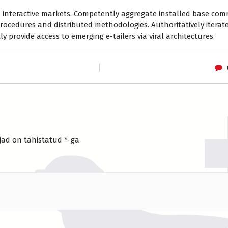
ia interactive markets. Competently aggregate installed base co
rocedures and distributed methodologies. Authoritatively iterat
y provide access to emerging e-tailers via viral architectures.
jad on tähistatud
*
-ga