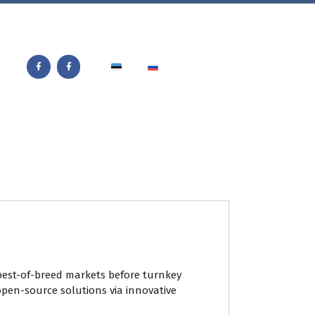
best-of-breed markets before turnkey
open-source solutions via innovative