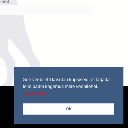
ileht
See veebileht kasutab küpsiseid, et tagada
teile parim kogemus meie veebilehel.
Learn more
OK
© 2026 Copyright