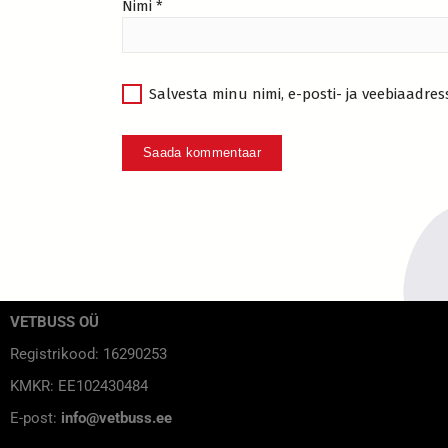
Nimi
*
Salvesta minu nimi, e-posti- ja veebiaadres
VETBUSS OÜ
Registrikood: 16290253
KMKR: EE102430484
E-post:
info@vetbuss.ee